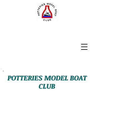
POTTERIES MODEL BOAT
CLUB