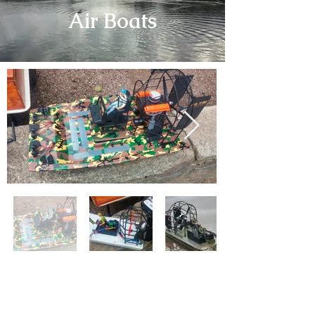
Air Boats
No matter the weather