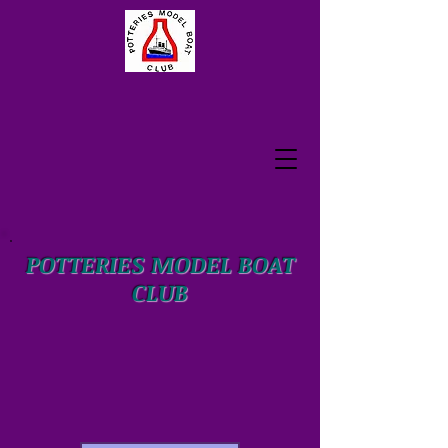
POTTERIES MODEL BOAT
CLUB