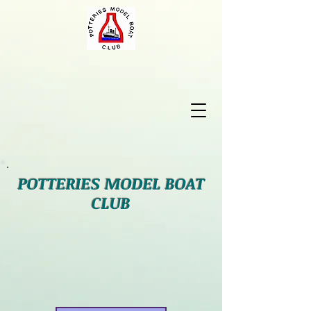
POTTERIES MODEL BOAT
CLUB