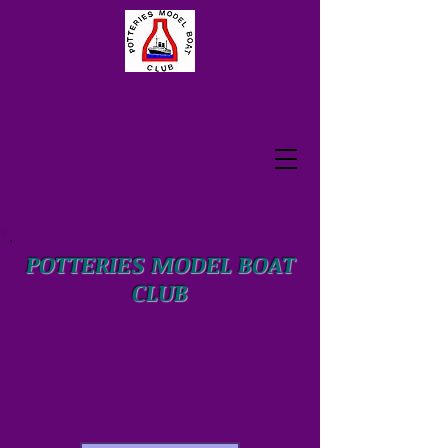
POTTERIES MODEL BOAT
CLUB