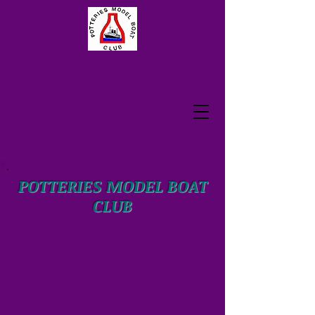
POTTERIES MODEL BOAT
CLUB