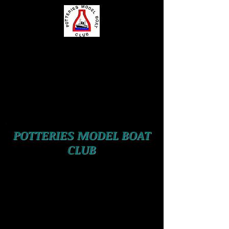
POTTERIES MODEL BOAT
CLUB