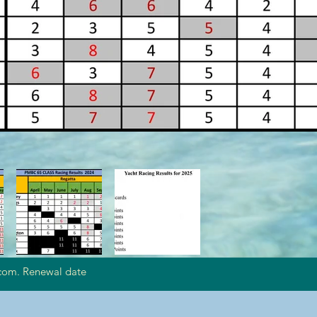
com. Renewal date