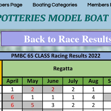
ers Page
Boating Categories
Members P
POTTERIES MODEL BOAT
Back to Race Result