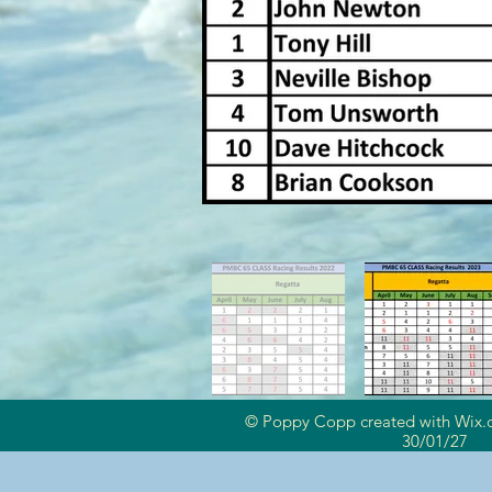
© Poppy Copp created with
Wix.
30/01/27