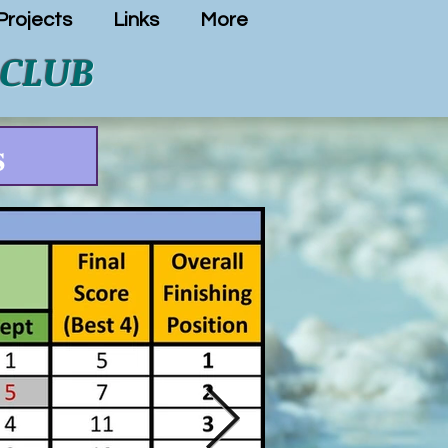
rojects
Links
More
 CLUB
s