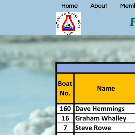
Home
About
Memb