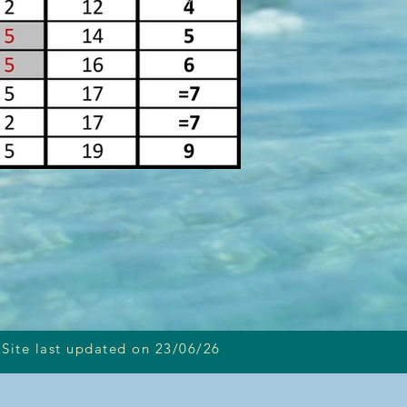
Site last updated on 23/06/26