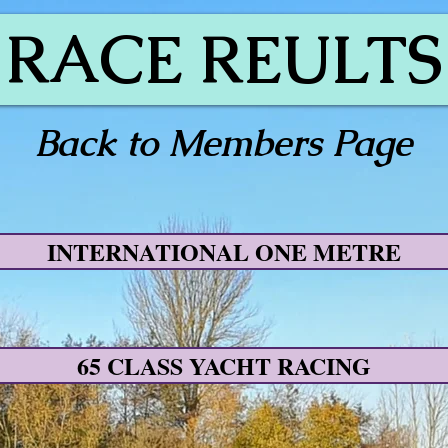
RACE REULTS
Back to Members Page
INTERNATIONAL ONE METRE
65 CLASS YACHT RACING