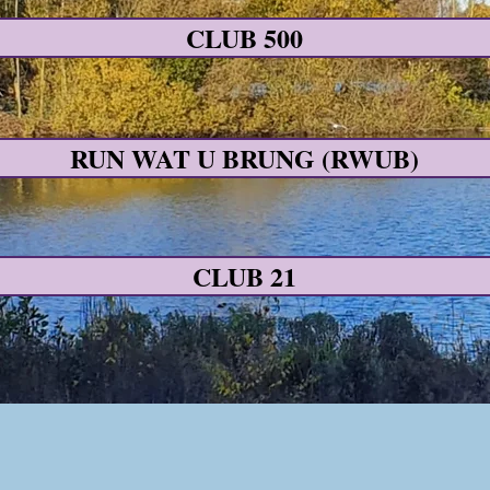
CLUB 500
RUN WAT U BRUNG (RWUB)
CLUB 21