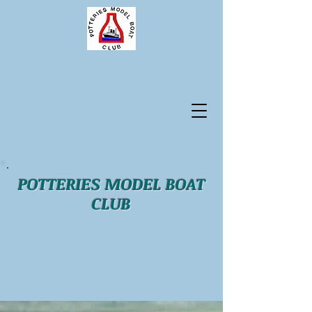
POTTERIES MODEL BOAT
CLUB