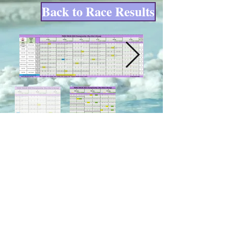
Back to Race Results
© Poppy Copp created
with
Wix.com. Renewal date
30/01/27
Site last updated on 23/06/26